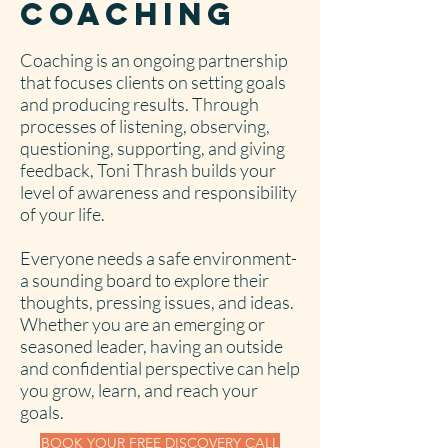
COACHING
Coaching is an ongoing partnership
that focuses clients on setting goals
and producing results. Through
processes of listening, observing,
questioning, supporting, and giving
feedback, Toni Thrash builds your
level of awareness and responsibility
of your life.
Everyone needs a safe environment-
a sounding board to explore their
thoughts, pressing issues, and ideas.
Whether you are an emerging or
seasoned leader, having an outside
and confidential perspective can help
you grow, learn, and reach your
goals.
BOOK YOUR FREE DISCOVERY CALL