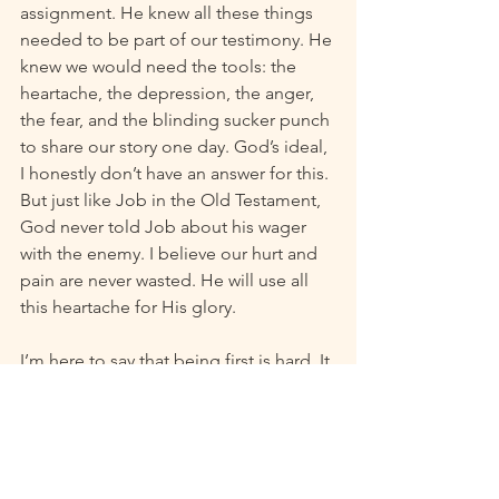
assignment. He knew all these things 
needed to be part of our testimony. He 
knew we would need the tools: the 
heartache, the depression, the anger, 
the fear, and the blinding sucker punch 
to share our story one day. God’s ideal, 
I honestly don’t have an answer for this. 
But just like Job in the Old Testament, 
God never told Job about his wager 
with the enemy. I believe our hurt and 
pain are never wasted. He will use all 
this heartache for His glory. 
I’m here to say that being first is hard. It 
is doing the unknown blindfolded and 
praying you get it right. It takes 
determination and perseverance that 
you simply cannot will out of thin air. 
Being first in this way means we were in 