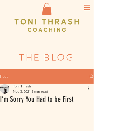
THE BLOG
Post
Toni Thrash
Nov 3, 2021
3 min read
I’m Sorry You Had to be First