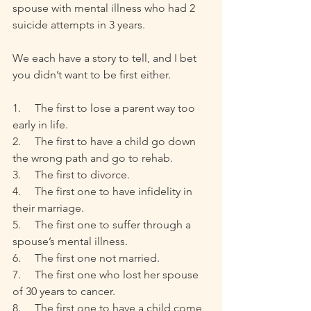
spouse with mental illness who had 2 
suicide attempts in 3 years. 
We each have a story to tell, and I bet 
you didn’t want to be first either.
1.     The first to lose a parent way too 
early in life.
2.     The first to have a child go down 
the wrong path and go to rehab. 
3.     The first to divorce. 
4.     The first one to have infidelity in 
their marriage. 
5.     The first one to suffer through a 
spouse’s mental illness.
6.     The first one not married.
7.     The first one who lost her spouse 
of 30 years to cancer.
8.     The first one to have a child come 