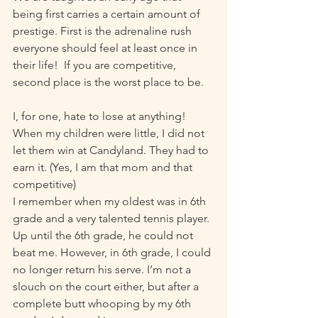
being first carries a certain amount of 
prestige. First is the adrenaline rush 
everyone should feel at least once in 
their life!  If you are competitive, 
second place is the worst place to be.
I, for one, hate to lose at anything! 
When my children were little, I did not 
let them win at Candyland. They had to 
earn it. (Yes, I am that mom and that 
competitive)  
I remember when my oldest was in 6th 
grade and a very talented tennis player. 
Up until the 6th grade, he could not 
beat me. However, in 6th grade, I could 
no longer return his serve. I’m not a 
slouch on the court either, but after a 
complete butt whooping by my 6th 