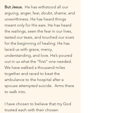
But Jesus.
  He has withstood all our 
arguing, anger, fear, doubt, shame, and 
unworthiness. He has heard things 
meant only for His ears. He has heard 
the wailings, seen the fear in our lives, 
tasted our tears, and touched our scars 
for the beginning of healing. He has 
laced us with grace, mercy, 
understanding, and love. He’s poured 
out in us what the “first” one needed. 
We have walked a thousand miles 
together and raced to beat the 
ambulance to the hospital after a 
spouse attempted suicide.  Arms there 
to walk into.
I have chosen to believe that my God 
trusted each with their chosen 