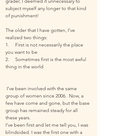
grader, I deemed it unnecessary to 
subject myself any longer to that kind 
of punishment! 
The older that I have gotten, I’ve 
realized two things:
1.     First is not necessarily the place 
you want to be
2.     Sometimes first is the most awful 
thing in the world
 I’ve been involved with the same 
group of women since 2006.  Now, a 
few have come and gone, but the base 
group has remained steady for all 
these years.
I’ve been first and let me tell you, I was 
blindsided. I was the first one with a 