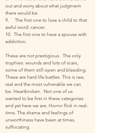
out and worry about what judgment 
there would be. 
9.     The first one to lose a child to that 
awful word: cancer.
10.  The first one to have a spouse with 
addiction.
These are not prestigious.  The only 
trophies: wounds and lots of scars, 
some of them still open and bleeding. 
These are hard life battles. This is raw, 
real and the most vulnerable we can 
be. Heartbroken.  Not one of us 
wanted to be first in these categories 
and yet here we are. Horror flick in real-
time. The shame and feelings of 
unworthiness have been at times, 
suffocating.