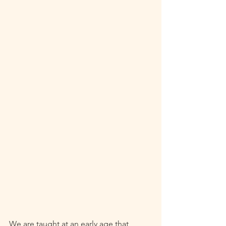
We are taught at an early age that 